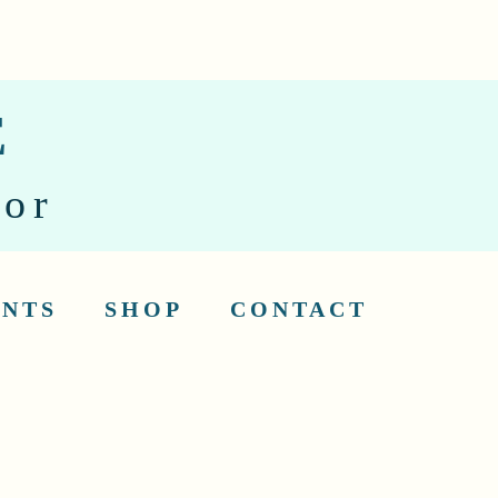
E
tor
ENTS
SHOP
CONTACT