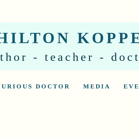
HILTON KOPP
thor - teacher - doc
CURIOUS DOCTOR
MEDIA
EV