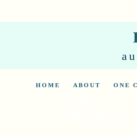
au
HOME
ABOUT
ONE 
Sub
Heading