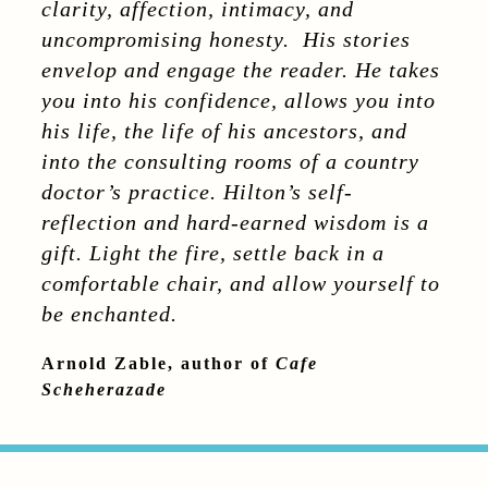
clarity, affection, intimacy, and
uncompromising honesty. His stories
envelop and engage the reader. He takes
you into his confidence, allows you into
his life, the life of his ancestors, and
into the consulting rooms of a country
doctor’s practice. Hilton’s self-
reflection and hard-earned wisdom is a
gift. Light the fire, settle back in a
comfortable chair, and allow yourself to
be enchanted.
Arnold Zable, author of
Cafe
Scheherazade