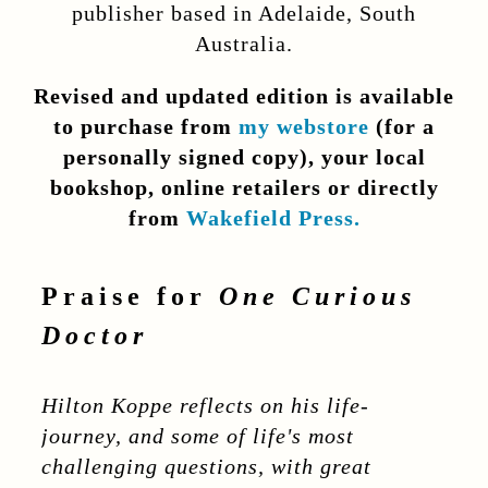
publisher based in Adelaide, South
Australia.
Revised and updated edition is available
to purchase
from
my webstore
(for a
personally signed copy), y
our local
bookshop, online retailers
or directly
from
Wakefield Press.
Praise for
One Curious
Doctor
Hilton Koppe reflects on his life-
journey, and some of life's most
challenging questions, with great