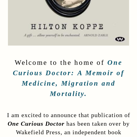
Welcome to the home of
One
Curious Doctor:
A Memoir of
Medicine, Migration and
Mortality.
I am excited to announce that publication of
One Curious Doctor
has been taken over by
Wakefield Press, an independent book