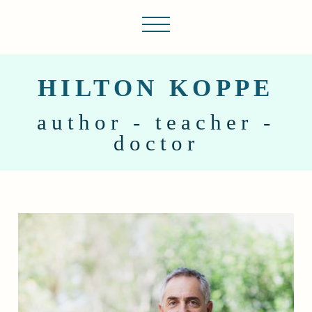
HILTON KOPPE
author - teacher -
doctor